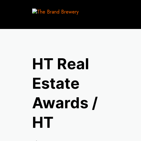
HT Real
Estate
Awards /
HT