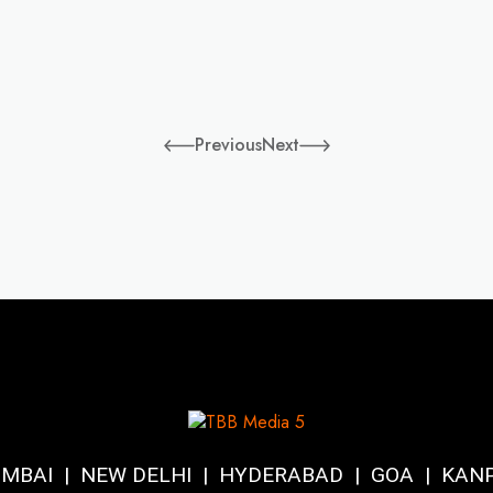
Previous
Next
MBAI | NEW DELHI | HYDERABAD | GOA | KAN