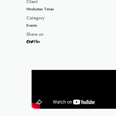
Client
Hindustan Times
Category
Events
Share on