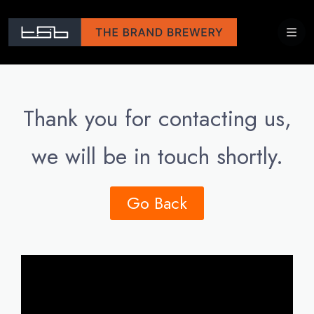
Thank you for contacting us,
we will be in touch shortly.
Go Back