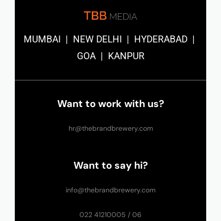
MUMBAI | NEW DELHI | HYDERABAD |
GOA | KANPUR
Want to work with us?
hr@thebrandbrewery.com
Want to say hi?
info@thebrandbrewery.com
022 41210005 / 06