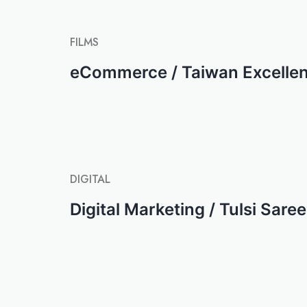
FILMS
eCommerce / Taiwan Excelle
DIGITAL
Digital Marketing / Tulsi Sare