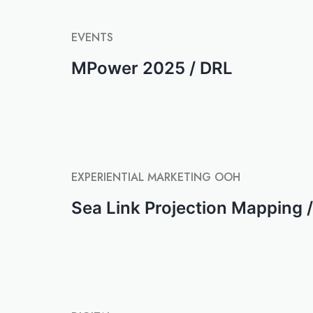
EVENTS
MPower 2025 / DRL
EXPERIENTIAL MARKETING
OOH
Sea Link Projection Mapping /