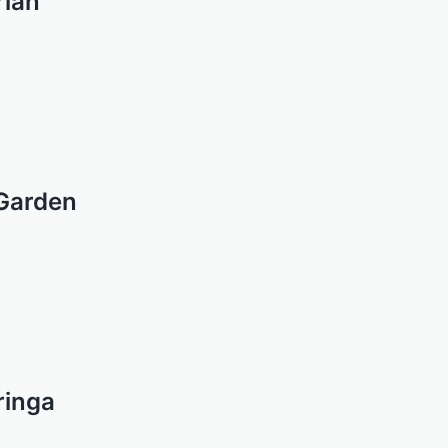
rian
 Garden
ringa