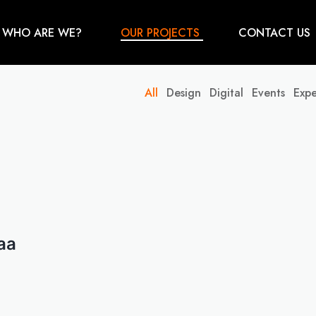
WHO ARE WE?
OUR PROJECTS
CONTACT US
All
Design
Digital
Events
Expe
aa