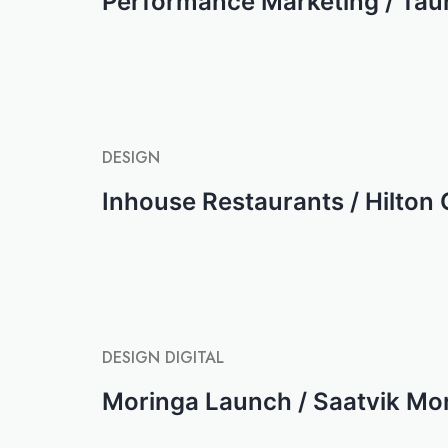
Performance Marketing / Tau
DESIGN
Inhouse Restaurants / Hilton
DESIGN
DIGITAL
Moringa Launch / Saatvik Mo