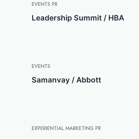
EVENTS
PR
Leadership Summit / HBA
EVENTS
Samanvay / Abbott
EXPERIENTIAL MARKETING
PR