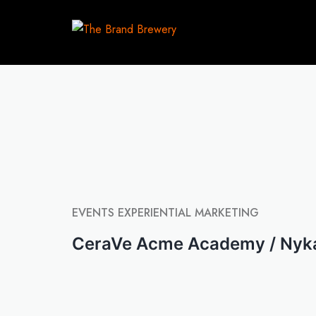
EVENTS
EXPERIENTIAL MARKETING
CeraVe Acme Academy / Nyk