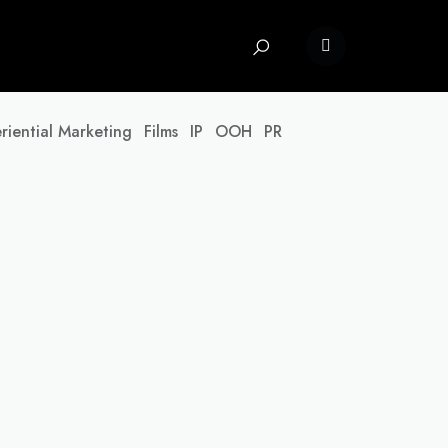
riential Marketing
Films
IP
OOH
PR