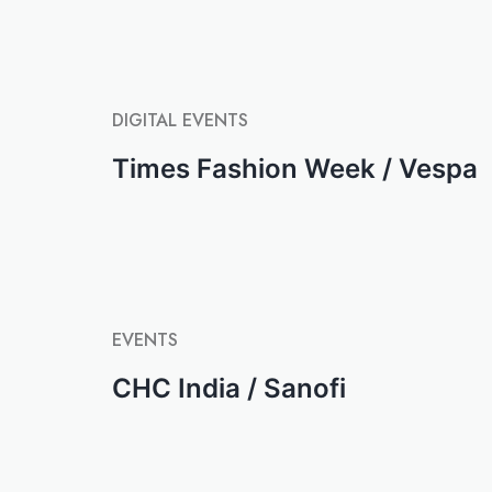
DIGITAL
EVENTS
Times Fashion Week / Vespa
EVENTS
CHC India / Sanofi