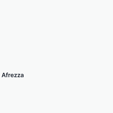
 Afrezza