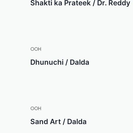
Shakti ka Prateek / Dr. Reddy
OOH
Dhunuchi / Dalda
OOH
Sand Art / Dalda