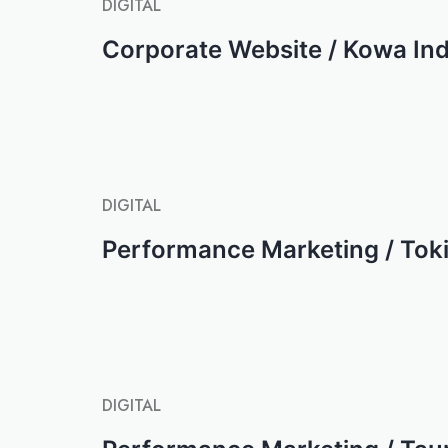
DIGITAL
Corporate Website / Kowa Ind
DIGITAL
Performance Marketing / Tok
DIGITAL